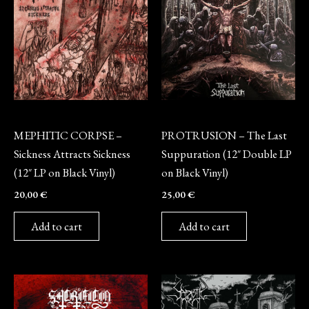
Vinyl
Vinyl
MEPHITIC CORPSE –
PROTRUSION – The Last
Sickness Attracts Sickness
Suppuration (12″ Double LP
(12″ LP on Black Vinyl)
on Black Vinyl)
20,00
€
25,00
€
Add to cart
Add to cart