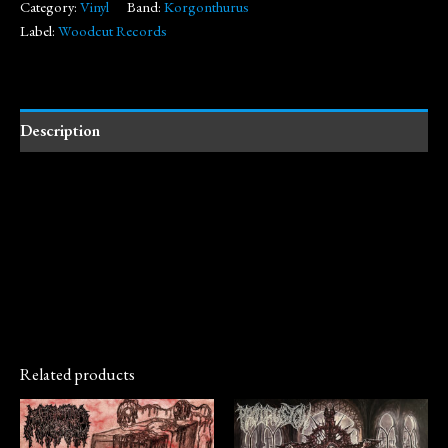
Category:
Vinyl
Band:
Korgonthurus
Label:
Woodcut Records
Description
Related products