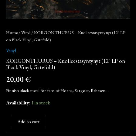
Home
/
Vinyl
/ KORGONTHURUS – Kuolleestasyntynyt (12″ LP
on Black Vinyl, Gatefold)
Vinyl
KORGONTHURUS – Kuolleestasyntynyt (12″ LP on
Black Vinyl, Gatefold)
20,00
€
Finnish black metal for fans of Horna, Sargeist, Behexen…
Availability:
1 in stock
Add to cart