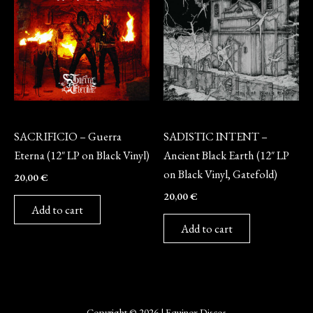
Vinyl
Vinyl
SACRIFICIO – Guerra
SADISTIC INTENT –
Eterna (12″ LP on Black Vinyl)
Ancient Black Earth (12″ LP
on Black Vinyl, Gatefold)
20,00
€
20,00
€
Add to cart
Add to cart
Copyright © 2026 | Equinox Discos