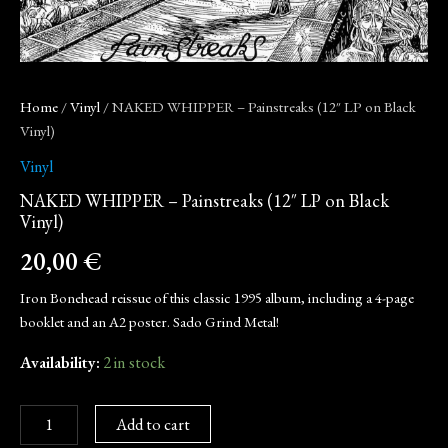
Home
/
Vinyl
/ NAKED WHIPPER – Painstreaks (12″ LP on Black
Vinyl)
Vinyl
NAKED WHIPPER – Painstreaks (12″ LP on Black
Vinyl)
20,00
€
Iron Bonehead reissue of this classic 1995 album, including a 4-page
booklet and an A2 poster. Sado Grind Metal!
Availability:
2 in stock
Add to cart