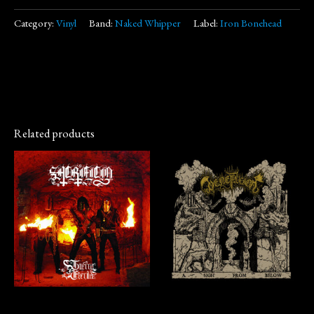
Category:
Vinyl
Band:
Naked Whipper
Label:
Iron Bonehead
Related products
Vinyl
CD