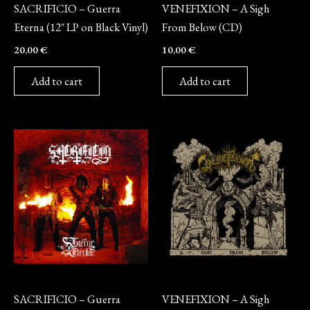
SACRIFICIO – Guerra
VENEFIXION – A Sigh
Eterna (12″ LP on Black Vinyl)
From Below (CD)
20,00
€
10,00
€
Add to cart
Add to cart
CD
Vinyl
SACRIFICIO – Guerra
VENEFIXION – A Sigh