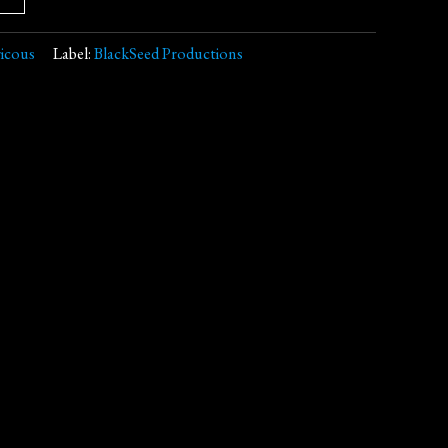
icous
Label:
BlackSeed Productions