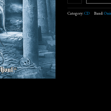
Category:
CD
Band:
Onir