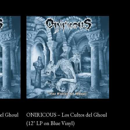
Vinyl
el Ghoul
ONIRICOUS – Los Cultos del Ghoul
(12″ LP on Blue Vinyl)