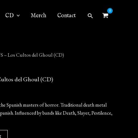
Search
CD
Merch
Contact
– Los Cultos del Ghoul (CD)
ltos del Ghoul (CD)
the Spanish masters of horror. Traditional death metal
Spanish. Influenced by bands like Death, Slayer, Pestilence,
t