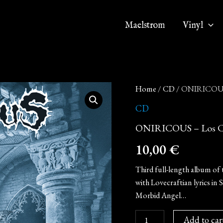
Maelstrom
Vinyl
ONIRICOUS
Home
/
CD
/ ONIRICOUS 
-
Los
CD
Cultos
ONIRICOUS – Los Cu
del
Ghoul
10,00
€
(CD)
quantity
Third full-length album of 
with Lovecraftian lyrics in 
Morbid Angel…
Add to car