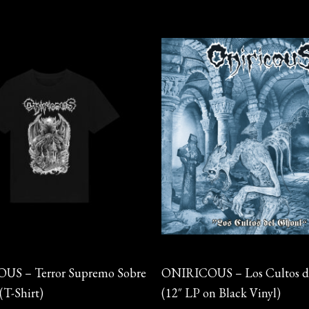
This
product
has
multiple
variants.
The
options
may
be
chosen
on
Vinyl
the
S – Terror Supremo Sobre
ONIRICOUS – Los Cultos d
product
(T-Shirt)
(12″ LP on Black Vinyl)
page