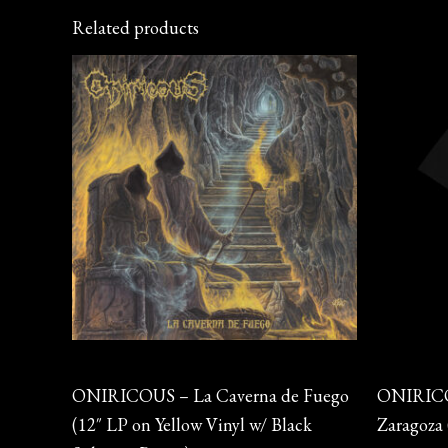
Related products
Vinyl
Merch
ONIRICOUS – La Caverna de Fuego
ONIRICOU
(12″ LP on Yellow Vinyl w/ Black
Zaragoza 