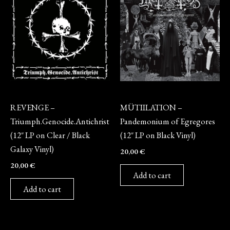
Vinyl
Vinyl
REVENGE –
MÜTIILATION –
Triumph.Genocide.Antichrist
Pandemonium of Egregores
(12″ LP on Clear / Black
(12″ LP on Black Vinyl)
Galaxy Vinyl)
20,00
€
20,00
€
Add to cart
Add to cart