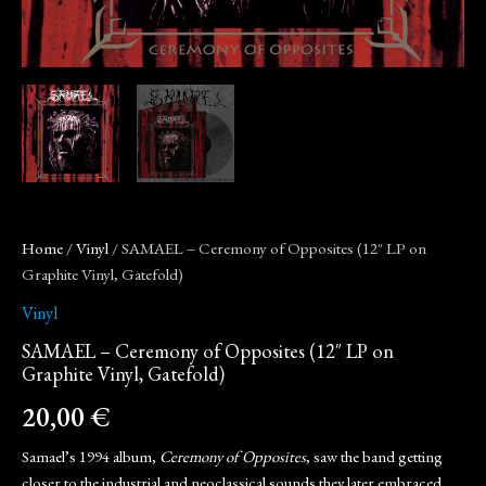
Home
/
Vinyl
/ SAMAEL – Ceremony of Opposites (12″ LP on
Graphite Vinyl, Gatefold)
Vinyl
SAMAEL – Ceremony of Opposites (12″ LP on
Graphite Vinyl, Gatefold)
20,00
€
Samael’s 1994 album,
Ceremony of Opposites
, saw the band getting
closer to the industrial and neoclassical sounds they later embraced,