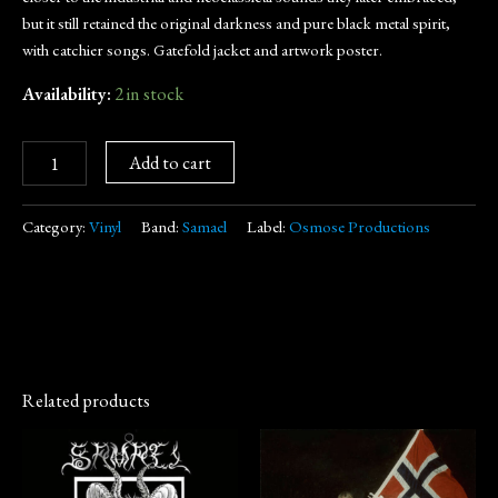
but it still retained the original darkness and pure black metal spirit,
with catchier songs. Gatefold jacket and artwork poster.
Availability:
2 in stock
Add to cart
Category:
Vinyl
Band:
Samael
Label:
Osmose Productions
Related products