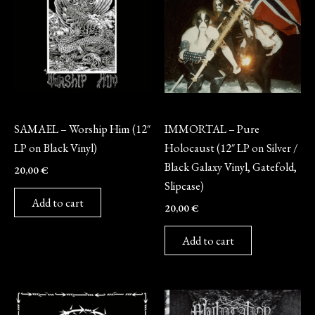
Vinyl
Vinyl
SAMAEL – Worship Him (12″
IMMORTAL – Pure
LP on Black Vinyl)
Holocaust (12″ LP on Silver /
Black Galaxy Vinyl, Gatefold,
20,00
€
Slipcase)
Add to cart
20,00
€
Add to cart