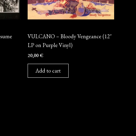
Vinyl
nsume
VULCANO – Bloody Vengeance (12″
LP on Purple Vinyl)
20,00
€
Add to cart