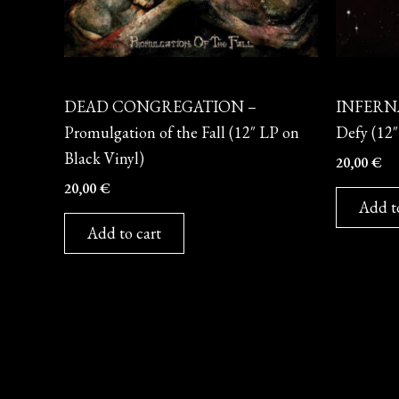
Vinyl
Vinyl
DEAD CONGREGATION –
INFERNÄ
Promulgation of the Fall (12″ LP on
Defy (12″
Black Vinyl)
20,00
€
20,00
€
Add t
Add to cart