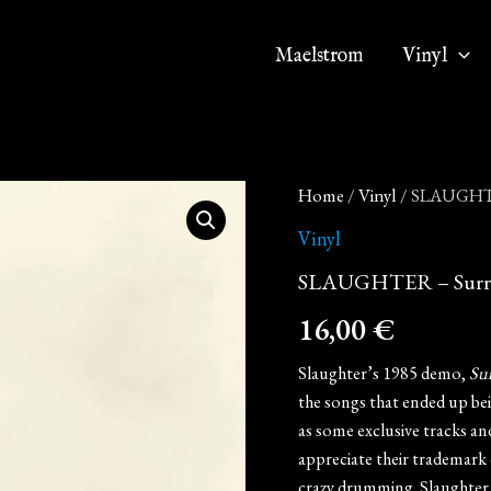
Maelstrom
Vinyl
SLAUGHTER
Home
/
Vinyl
/ SLAUGHTER
-
Surrender
Vinyl
or
SLAUGHTER – Surrend
Die
(12"
16,00
€
MLP
on
Black
Slaughter’s 1985 demo,
Sur
Vinyl)
the songs that ended up be
quantity
as some exclusive tracks a
appreciate their trademark 
crazy drumming. Slaughter 