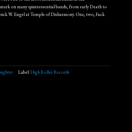
 mark on many quintessential bands, from early Death to
rick W. Engel at Temple of Disharmony. One, two, fuck
aughter
Label:
High Roller Records