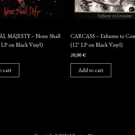
Vinyl
L MÄJESTY – None Shall
CARCASS – Exhume to Co
 LP on Black Vinyl)
(12″ LP on Black Vinyl)
20,00
€
o cart
Add to cart