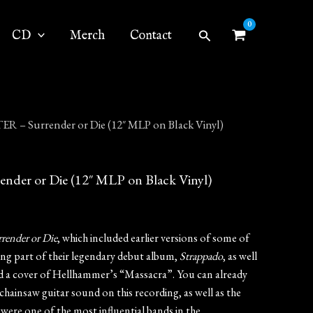
Search
CD
Merch
Contact
 – Surrender or Die (12″ MLP on Black Vinyl)
er or Die (12″ MLP on Black Vinyl)
render or Die
, which included earlier versions of some of
ing part of their legendary debut album,
Strappado
, as well
nd a cover of Hellhammer’s “Massacra”. You can already
chainsaw guitar sound on this recording, as well as the
were one of the most influential bands in the