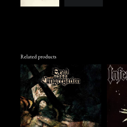
Related products