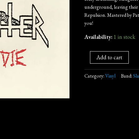
underground, leaving their
Repulsion. Mastered by Pat
you!
Availability:
1 in stock
Add to cart
Category:
Vinyl
Band:
Sl