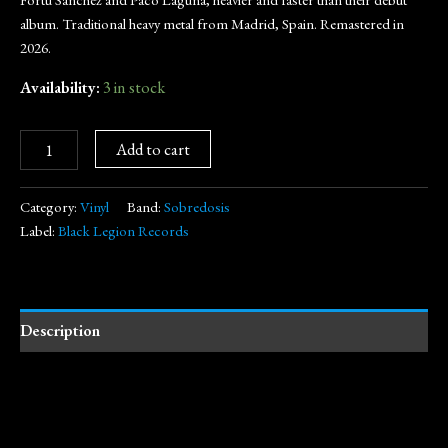
album. Traditional heavy metal from Madrid, Spain. Remastered in
2026.
Availability:
3 in stock
Add to cart
Category:
Vinyl
Band:
Sobredosis
Label:
Black Legion Records
Description