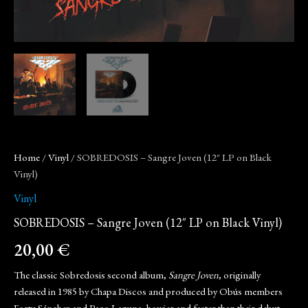
Home
/
Vinyl
/ SOBREDOSIS – Sangre Joven (12″ LP on Black
Vinyl)
Vinyl
SOBREDOSIS – Sangre Joven (12″ LP on Black Vinyl)
20,00
€
The classic Sobredosis second album,
Sangre Joven
, originally
released in 1985 by Chapa Discos and produced by Obús members
Fortu Sánchez and Paco Laguna, heavier and faster than their debut