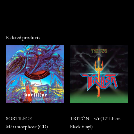
Related products
CD
Vinyl
SORTILÈGE –
TRITÓN – s/t (12″ LP on
Métamorphose (CD)
Black Vinyl)