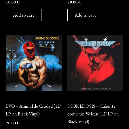
10,00
€
20,00
€
Add to cart
Add to cart
Vinyl
Vinyl
EVO – Animal de Ciudad (12″
SOBREDOSIS – Caliente
LP on Black Vinyl)
como un Volcán (12″ LP on
Black Vinyl)
20,00
€