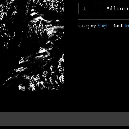
Add to car
Category:
Vinyl
Band:
Te