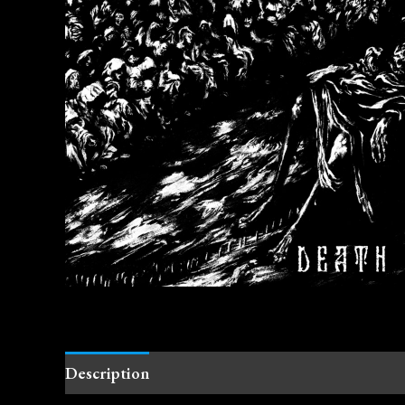
Description