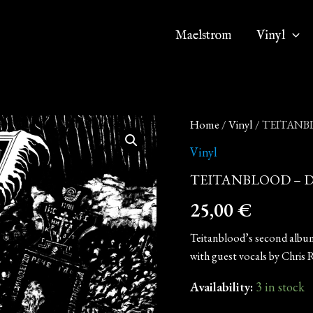
Maelstrom
Vinyl
TEITANBLOOD
Home
/
Vinyl
/ TEITANBLO
-
Death
Vinyl
(12"
TEITANBLOOD – Death
Double
LP
25,00
€
on
Black
Vinyl)
Teitanblood’s second album,
quantity
with guest vocals by Chris R
Availability:
3 in stock