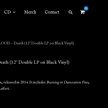
Search
CD
Merch
Contact
OD – Death (12″ Double LP on Black Vinyl)
 (12″ Double LP on Black Vinyl)
 released in 2014. It includes
Burning in Damnation Fires
,
eifert.