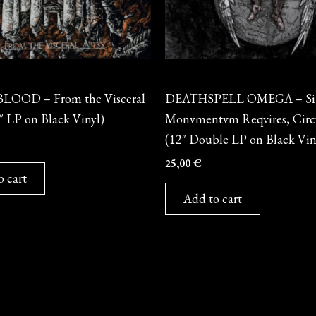
Vinyl
LOOD – From the Visceral
DEATHSPELL OMEGA – Si
″ LP on Black Vinyl)
Monvmentvm Reqvires, Circ
(12″ Double LP on Black Vin
25,00
€
o cart
Add to cart