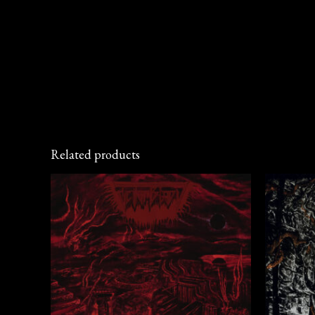
Related products