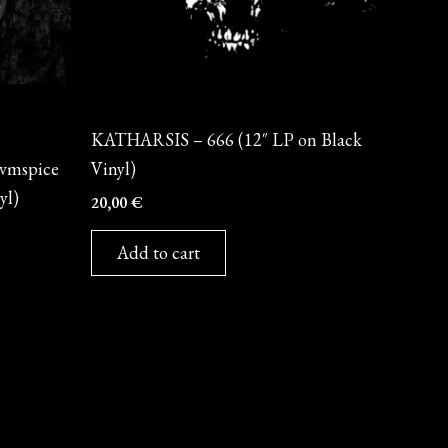
Vinyl
KATHARSIS – 666 (12″ LP on Black
vmspice
Vinyl)
yl)
20,00
€
Add to cart