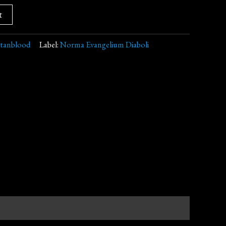
t
itanblood
Label:
Norma Evangelium Diaboli