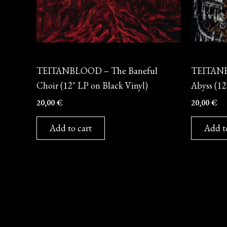
Vinyl
Vinyl
TEITANBLOOD – The Baneful
TEITANB
Choir (12″ LP on Black Vinyl)
Abyss (12
20,00
€
20,00
€
Add to cart
Add t