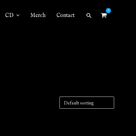
Search
CD
Merch
Contact