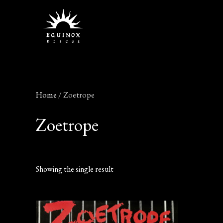
Skip
to
content
Home
/ Zoetrope
Zoetrope
Showing the single result