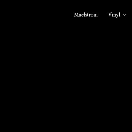
Maelstrom
Vinyl