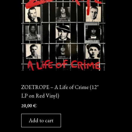
Vinyl
ZOETROPE – A Life of Crime (12″
LP on Red Vinyl)
20,00
€
Add to cart