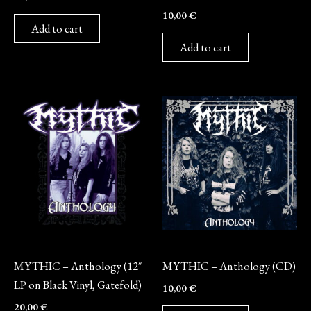
10,00
€
Add to cart
Add to cart
Vinyl
CD
MYTHIC – Anthology (12″
MYTHIC – Anthology (CD)
LP on Black Vinyl, Gatefold)
10,00
€
20,00
€