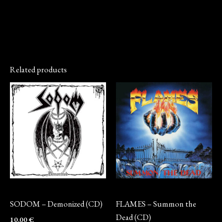
Related products
CD
CD
SODOM – Demonized (CD)
FLAMES – Summon the
Dead (CD)
10,00
€