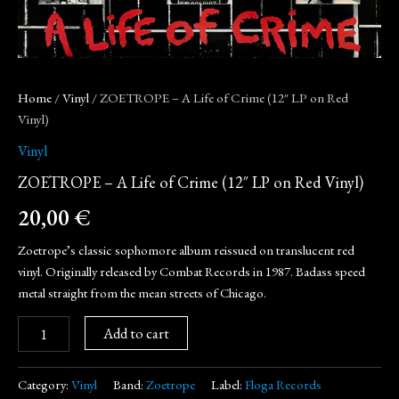
Home
/
Vinyl
/ ZOETROPE – A Life of Crime (12″ LP on Red
Vinyl)
Vinyl
ZOETROPE – A Life of Crime (12″ LP on Red Vinyl)
20,00
€
Zoetrope’s classic sophomore album reissued on translucent red
vinyl. Originally released by Combat Records in 1987. Badass speed
metal straight from the mean streets of Chicago.
Add to cart
Category:
Vinyl
Band:
Zoetrope
Label:
Floga Records