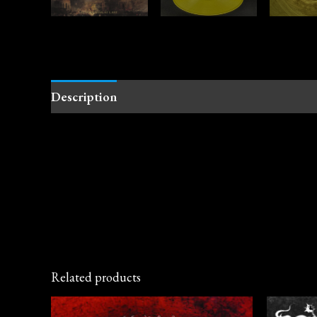
Description
Related products