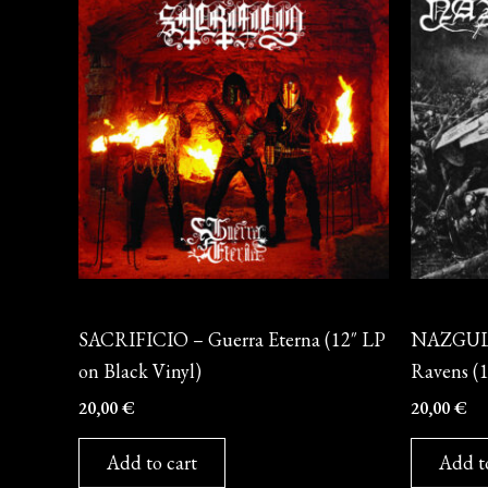
Vinyl
Vinyl
SACRIFICIO – Guerra Eterna (12″ LP
NAZGUL –
on Black Vinyl)
Ravens (1
20,00
€
20,00
€
Add to cart
Add t