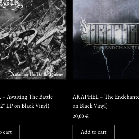
Vinyl
 Awaiting The Battle
ARAPHEL – The Endchanter
2″ LP on Black Vinyl)
on Black Vinyl)
20,00
€
o cart
Add to cart