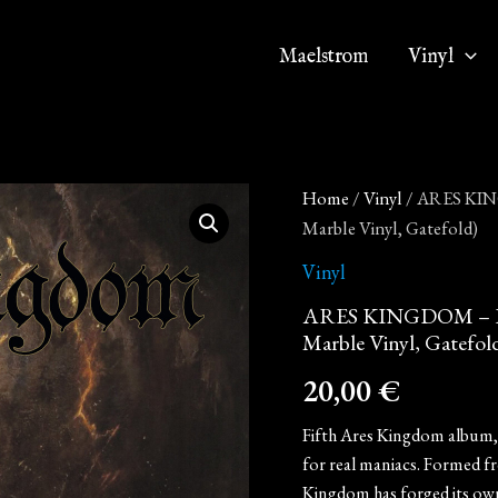
Maelstrom
Vinyl
ARES
Home
/
Vinyl
/ ARES KING
KINGDOM
Marble Vinyl, Gatefold)
-
In
Vinyl
Darkness
at
ARES KINGDOM – In D
Last
Marble Vinyl, Gatefol
(12"
LP
20,00
€
on
Yellow
Fifth Ares Kingdom album, r
/
Gold
for real maniacs. Formed f
Marble
Kingdom has forged its own