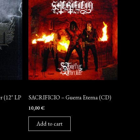
CD
 (12″ LP
SACRIFICIO – Guerra Eterna (CD)
10,00
€
Add to cart