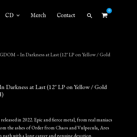
Search
CD
Merch
Contact
DOM – In Darkness at Last (12″ LP on Yellow / Gold
arkness at Last (12″ LP on Yellow / Gold
d)
eleased in 2022. Epic and fierce metal, from real maniacs
rom the ashes of Order from Chaos and Vulpecula, Ares
 path with a long career and genuine devotion.