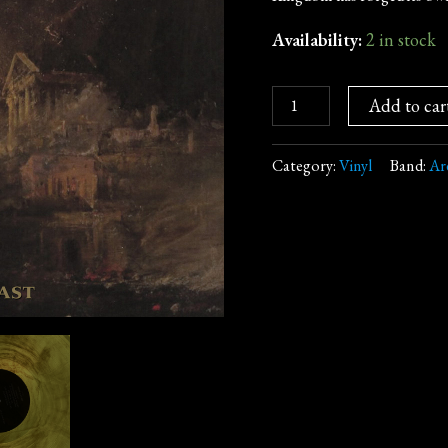
Vinyl,
Gatefold)
Availability:
2 in stock
quantity
Add to car
Category:
Vinyl
Band:
Ar