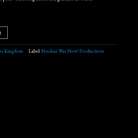
t
es Kingdom
Label:
Nuclear War Now! Productions