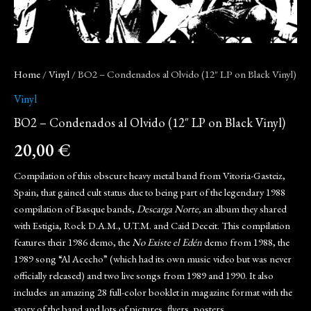
Home
/
Vinyl
/ BO2 – Condenados al Olvido (12″ LP on Black Vinyl)
Vinyl
BO2 – Condenados al Olvido (12″ LP on Black Vinyl)
20,00
€
Compilation of this obscure heavy metal band from Vitoria-Gasteiz,
Spain, that gained cult status due to being part of the legendary 1988
compilation of Basque bands,
Descarga Norte,
an album they shared
with Estigia, Rock D.A.M., U.T.M. and Caid Deceit. This compilation
features their 1986 demo, the
No Existe el Edén
demo from 1988, the
1989 song “Al Acecho” (which had its own music video but was never
officially released) and two live songs from 1989 and 1990. It also
includes an amazing 28 full-color booklet in magazine format with the
story of the band and lots of pictures, flyers, posters…