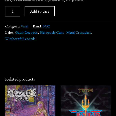
Add to cart
Category:
Vinyl
Band:
BO2
Label:
Gadir Records
,
Héroes de Culto
,
Metal Crusaders
,
Witchcraft Records
Related products