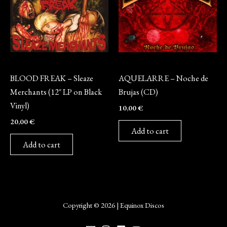
Vinyl
CD
BLOOD FREAK – Sleaze
AQUELARRE – Noche de
Merchants (12″ LP on Black
Brujas (CD)
Vinyl)
10,00
€
20,00
€
Add to cart
Add to cart
Copyright © 2026 | Equinox Discos