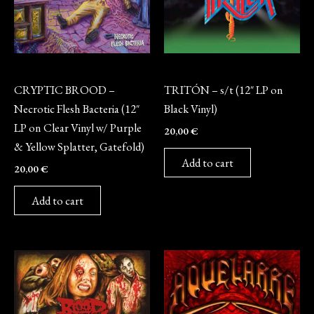
Vinyl
Vinyl
CRYPTIC BROOD –
TRITÓN – s/t (12″ LP on
Necrotic Flesh Bacteria (12″
Black Vinyl)
LP on Clear Vinyl w/ Purple
20,00
€
& Yellow Splatter, Gatefold)
Add to cart
20,00
€
Add to cart