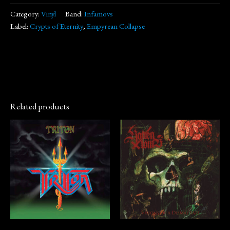
Category:
Vinyl
Band:
Infamovs
Label:
Crypts of Eternity
,
Empyrean Collapse
Related products