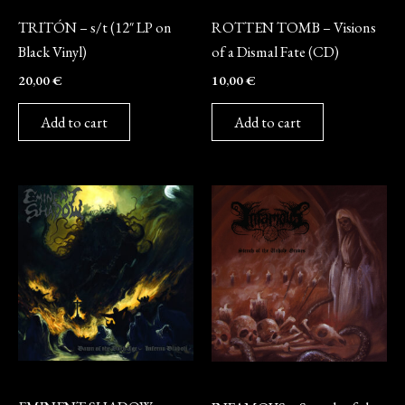
Vinyl
CD
TRITÓN – s/t (12″ LP on
ROTTEN TOMB – Visions
Black Vinyl)
of a Dismal Fate (CD)
20,00
€
10,00
€
Add to cart
Add to cart
CD
CD