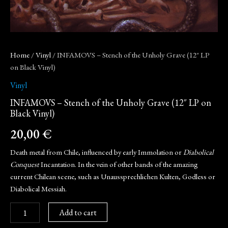
Home
/
Vinyl
/ INFAMOVS – Stench of the Unholy Grave (12″ LP
on Black Vinyl)
Vinyl
INFAMOVS – Stench of the Unholy Grave (12″ LP on
Black Vinyl)
20,00
€
Death metal from Chile, influenced by early Immolation or
Diabolical
Conquest
Incantation. In the vein of other bands of the amazing
current Chilean scene, such as Unaussprechlichen Kulten, Godless or
Diabolical Messiah.
Add to cart