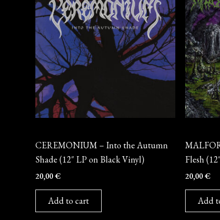
Vinyl
Vinyl
CEREMONIUM – Into the Autumn
MALFORM
Shade (12″ LP on Black Vinyl)
Flesh (12
20,00
€
20,00
€
Add to cart
Add t