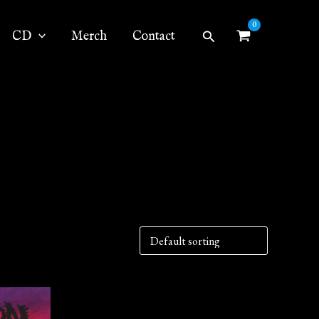
Search
CD
Merch
Contact