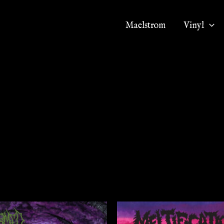
Maelstrom
Vinyl