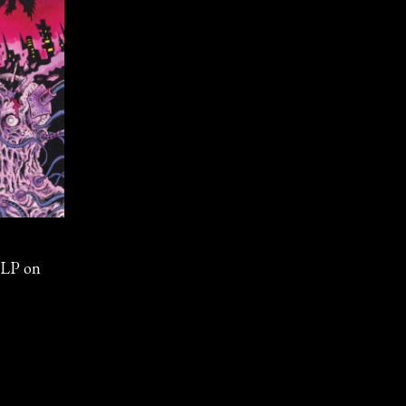
 LP on