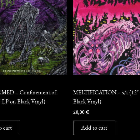
Vinyl
ED – Confinement of
MELTIFICATION – s/t (12″
″ LP on Black Vinyl)
Black Vinyl)
20,00
€
o cart
Add to cart