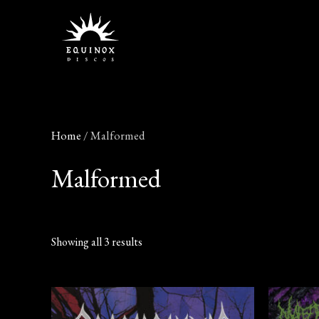
Skip
to
content
Home
/ Malformed
Malformed
Showing all 3 results