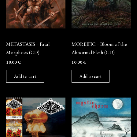
CD
CD
METASTASIS – Fatal
MORBIFIC – Bloom of the
Morphosis (CD)
Abnormal Flesh (CD)
10,00
€
10,00
€
Add to cart
Add to cart