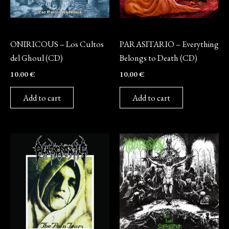
CD
CD
ONIRICOUS – Los Cultos
PARASITARIO – Everything
del Ghoul (CD)
Belongs to Death (CD)
10,00
€
10,00
€
Add to cart
Add to cart