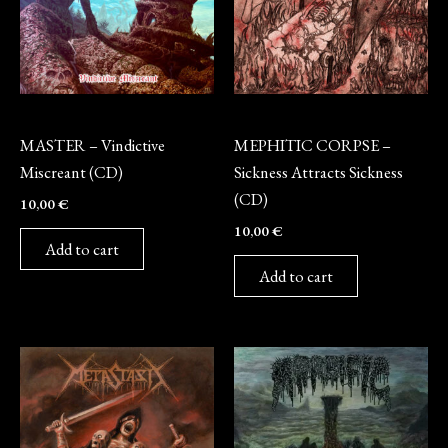
CD
CD
MASTER – Vindictive
MEPHITIC CORPSE –
Miscreant (CD)
Sickness Attracts Sickness
(CD)
10,00
€
10,00
€
Add to cart
Add to cart