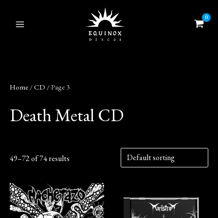
Skip
to
content
Home
/
CD
/ Page 3
Death Metal CD
49–72 of 74 results