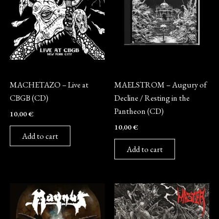
CD
CD
MACHETAZO – Live at
MAELSTROM – Augury of
CBGB (CD)
Decline / Resting in the
Pantheon (CD)
10,00
€
10,00
€
Add to cart
Add to cart