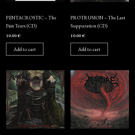
CD
CD
PENTACROSTIC – The
PROTRUSION – The Last
Pain Tears (CD)
Suppuration (CD)
10,00
€
10,00
€
Add to cart
Add to cart