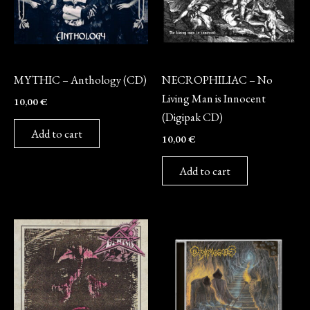
CD
CD
MYTHIC – Anthology (CD)
NECROPHILIAC – No
Living Man is Innocent
10,00
€
(Digipak CD)
Add to cart
10,00
€
Add to cart