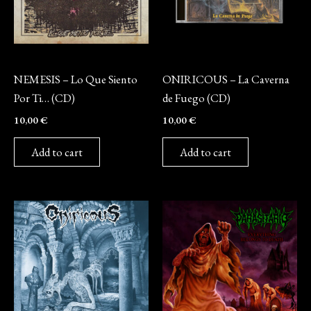
CD
CD
NEMESIS – Lo Que Siento
ONIRICOUS – La Caverna
Por Ti… (CD)
de Fuego (CD)
10,00
€
10,00
€
Add to cart
Add to cart