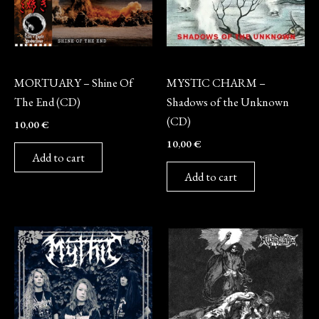
CD
CD
MORTUARY – Shine Of
MYSTIC CHARM –
The End (CD)
Shadows of the Unknown
(CD)
10,00
€
10,00
€
Add to cart
Add to cart