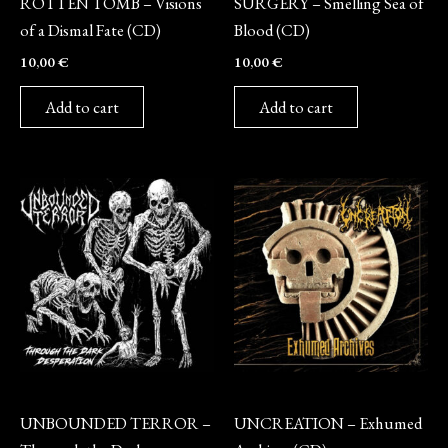
ROTTEN TOMB – Visions
SURGERY – Smelling Sea of
of a Dismal Fate (CD)
Blood (CD)
10,00
€
10,00
€
Add to cart
Add to cart
CD
CD
UNBOUNDED TERROR –
UNCREATION – Exhumed