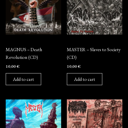
CD
CD
MAGNUS – Death
MASTER – Slaves to Society
Revolution (CD)
(CD)
10,00
€
10,00
€
Add to cart
Add to cart