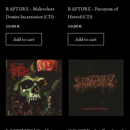
CD
CD
RAPTURE – Malevolent
RAPTURE – Paroxysm of
Demise Incarnation (CD)
Hatred (CD)
10,00
€
10,00
€
Add to cart
Add to cart
CD
CD