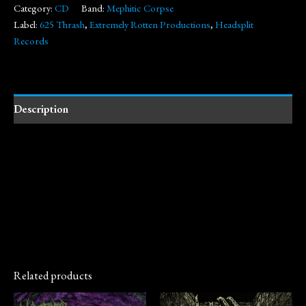
Category:
CD
Band:
Mephitic Corpse
Label:
625 Thrash
,
Extremely Rotten Productions
,
Headsplit
Records
Description
Related products