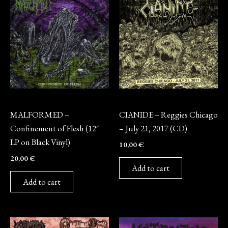
Vinyl
CD
MALFORMED –
CIANIDE – Reggies Chicago
Confinement of Flesh (12″
– July 21, 2017 (CD)
LP on Black Vinyl)
10,00
€
20,00
€
Add to cart
Add to cart