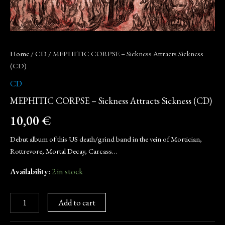
Home
/
CD
/ MEPHITIC CORPSE – Sickness Attracts Sickness
(CD)
CD
MEPHITIC CORPSE – Sickness Attracts Sickness (CD)
10,00
€
Debut album of this US death/grind band in the vein of Mortician,
Rottrevore, Mortal Decay, Carcass…
Availability:
2 in stock
Add to cart