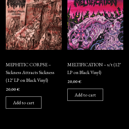
Vinyl
Vinyl
MEPHITIC CORPSE –
MELTIFICATION – s/t (12″
Sickness Attracts Sickness
LP on Black Vinyl)
(12″ LP on Black Vinyl)
20,00
€
20,00
€
Add to cart
Add to cart