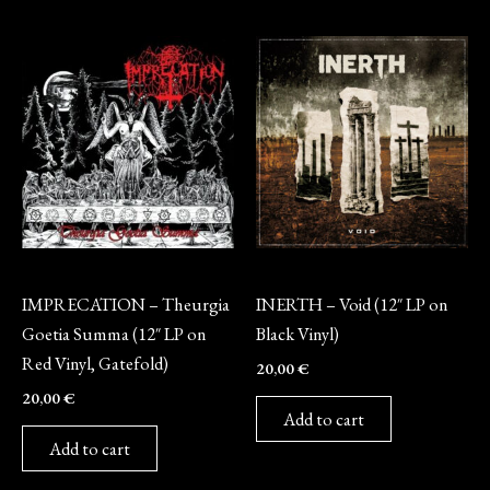
Vinyl
Vinyl
IMPRECATION – Theurgia
INERTH – Void (12″ LP on
Goetia Summa (12″ LP on
Black Vinyl)
Red Vinyl, Gatefold)
20,00
€
20,00
€
Add to cart
Add to cart