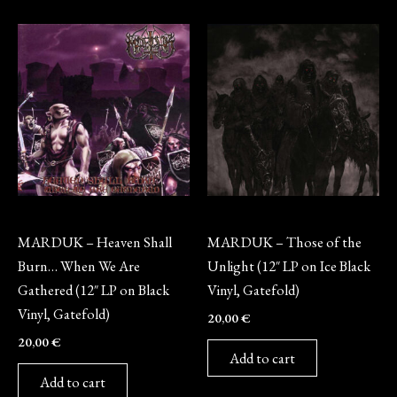
Vinyl
Vinyl
MARDUK – Heaven Shall
MARDUK – Those of the
Burn… When We Are
Unlight (12″ LP on Ice Black
Gathered (12″ LP on Black
Vinyl, Gatefold)
Vinyl, Gatefold)
20,00
€
20,00
€
Add to cart
Add to cart