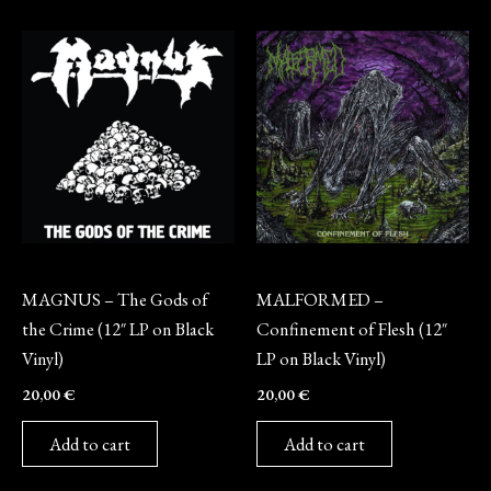
Vinyl
Vinyl
MAGNUS – The Gods of
MALFORMED –
the Crime (12″ LP on Black
Confinement of Flesh (12″
Vinyl)
LP on Black Vinyl)
20,00
€
20,00
€
Add to cart
Add to cart