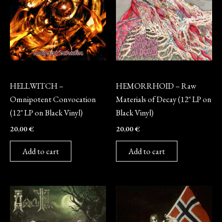
Vinyl
Vinyl
HELLWITCH –
HEMORRHOID – Raw
Omnipotent Convocation
Materials of Decay (12″ LP on
(12″ LP on Black Vinyl)
Black Vinyl)
20,00
€
20,00
€
Add to cart
Add to cart