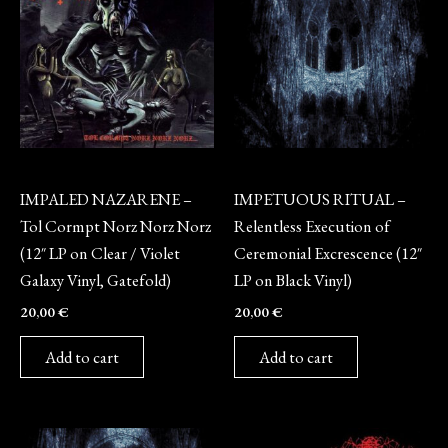
Vinyl
Vinyl
IMPALED NAZARENE –
IMPETUOUS RITUAL –
Tol Cormpt Norz Norz Norz
Relentless Execution of
(12″ LP on Clear / Violet
Ceremonial Excrescence (12″
Galaxy Vinyl, Gatefold)
LP on Black Vinyl)
20,00
€
20,00
€
Add to cart
Add to cart