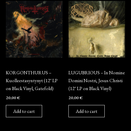
Vinyl
Vinyl
KORGONTHURUS –
LUGUBRIOUS – In Nomine
Kuolleestasyntynyt (12″ LP
Domini Nostri, Jesus Christi
on Black Vinyl, Gatefold)
(12″ LP on Black Vinyl)
20,00
€
20,00
€
Add to cart
Add to cart