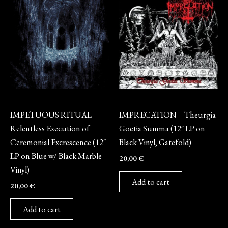
Vinyl
Vinyl
IMPETUOUS RITUAL –
IMPRECATION – Theurgia
Relentless Execution of
Goetia Summa (12″ LP on
Ceremonial Excrescence (12″
Black Vinyl, Gatefold)
LP on Blue w/ Black Marble
20,00
€
Vinyl)
Add to cart
20,00
€
Add to cart