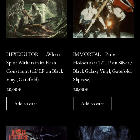
Vinyl
Vinyl
HEXECUTOR – …Where
IMMORTAL – Pure
Spirit Withers in its Flesh
Holocaust (12″ LP on Silver /
Constraint (12″ LP on Black
Black Galaxy Vinyl, Gatefold,
Vinyl, Gatefold)
Slipcase)
20,00
€
20,00
€
Add to cart
Add to cart