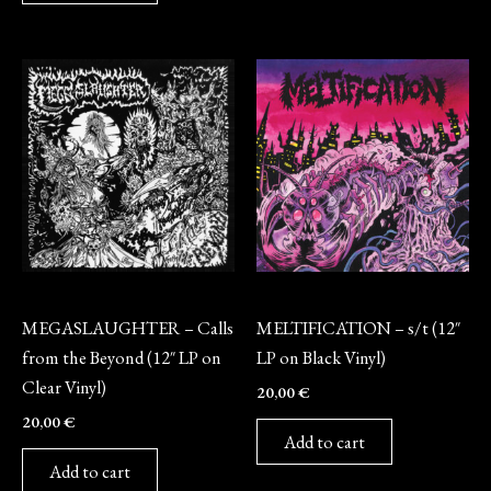
Vinyl
Vinyl
MEGASLAUGHTER – Calls
MELTIFICATION – s/t (12″
from the Beyond (12″ LP on
LP on Black Vinyl)
Clear Vinyl)
20,00
€
20,00
€
Add to cart
Add to cart