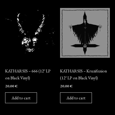
Vinyl
Vinyl
KATHARSIS – 666 (12″ LP
KATHARSIS – Kruzifixxion
on Black Vinyl)
(12″ LP on Black Vinyl)
20,00
€
20,00
€
Add to cart
Add to cart