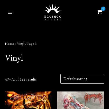
Skip
to
content
Home
/
Vinyl
/ Page 3
Vinyl
49–72 of 122 results