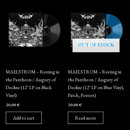
OUT OF STOCK
Vinyl
Vinyl
MAELSTROM – Resting in
MAELSTROM – Resting in
the Pantheon / Augury of
the Pantheon / Augury of
Decline (12″ LP on Black
Decline (12″ LP on Blue Vinyl,
Vinyl)
Patch, Posters)
20,00
€
20,00
€
Add to cart
Read more