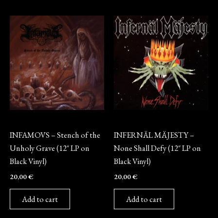
Vinyl
Vinyl
INFAMOVS – Stench of the
INFERNÄL MÄJESTY –
Unholy Grave (12″ LP on
None Shall Defy (12″ LP on
Black Vinyl)
Black Vinyl)
20,00
€
20,00
€
Add to cart
Add to cart